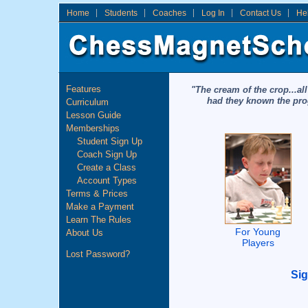
Home
Students
Coaches
Log In
Contact Us
He
Features
"The cream of the crop...al
had they known the prog
Curriculum
Lesson Guide
Memberships
Student Sign Up
Coach Sign Up
Create a Class
Account Types
Terms & Prices
Make a Payment
Learn The Rules
For Young
About Us
Players
Lost Password?
Si