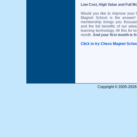
Low Cost, High Value and Full M
Would you like to improve your
Magnet School is the answer! 
membership brings you thousan
and the full benefits of our adv
learning technology. All this for l
month.
And your first month is fr
Click to try Chess Magnet School
Copyright © 2005-2026 