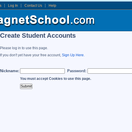
s
Log In
Contact Us
Help
Create Student Accounts
Please log in to use this page.
If you don't yet have your free account,
Sign Up Here.
Nickname:
Password:
You must accept Cookies to use this page.