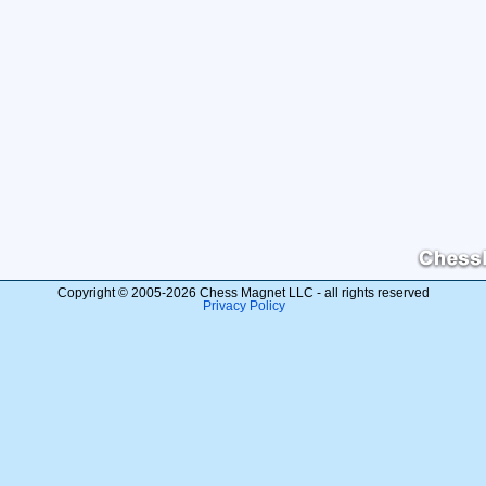
Copyright © 2005-2026 Chess Magnet LLC - all rights reserved
Privacy Policy