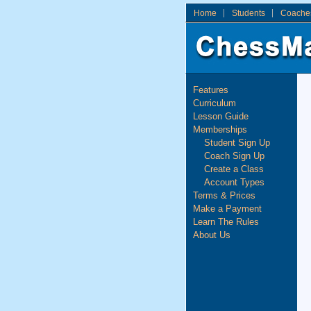
Home
Students
Coache
Features
Curriculum
Lesson Guide
Memberships
Student Sign Up
Coach Sign Up
Create a Class
Account Types
Terms & Prices
Make a Payment
Learn The Rules
About Us