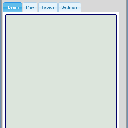
Learn
Play
Topics
Settings