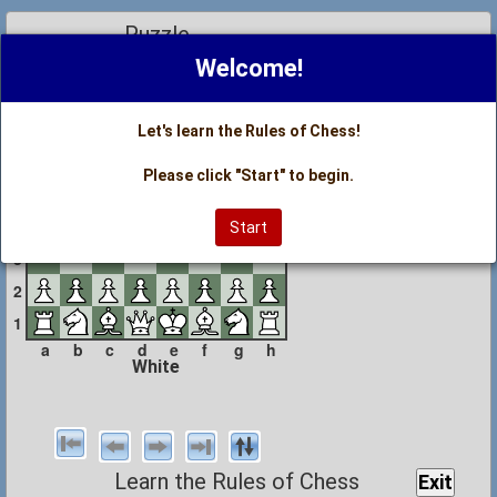
Puzzle
Black
Welcome!
8
7
Let's learn the Rules of Chess!
6
Please click "Start" to begin.
5
4
Start
3
2
1
a
b
c
d
e
f
g
h
White
Learn the Rules of Chess